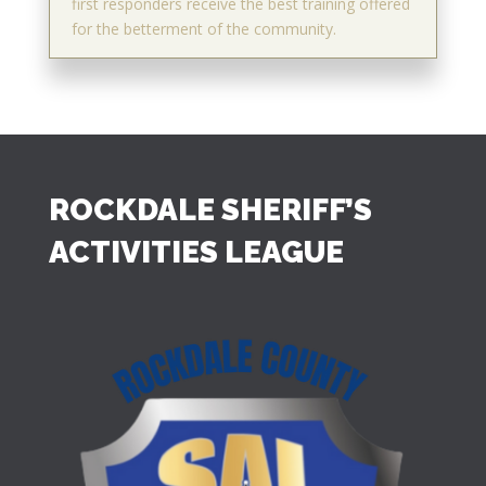
first responders receive the best training offered
for the betterment of the community.
ROCKDALE SHERIFF’S
ACTIVITIES LEAGUE