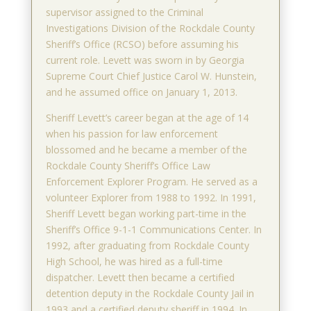
supervisor assigned to the Criminal
Investigations Division of the Rockdale County
Sheriff’s Office (RCSO) before assuming his
current role. Levett was sworn in by Georgia
Supreme Court Chief Justice Carol W. Hunstein,
and he assumed office on January 1, 2013.
Sheriff Levett’s career began at the age of 14
when his passion for law enforcement
blossomed and he became a member of the
Rockdale County Sheriff’s Office Law
Enforcement Explorer Program. He served as a
volunteer Explorer from 1988 to 1992. In 1991,
Sheriff Levett began working part-time in the
Sheriff’s Office 9-1-1 Communications Center. In
1992, after graduating from Rockdale County
High School, he was hired as a full-time
dispatcher. Levett then became a certified
detention deputy in the Rockdale County Jail in
1993 and a certified deputy sheriff in 1994. In