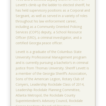
Levett’s climb up the ladder to elected sheriff, he
has held supervisory positions as a Corporal and
Sergeant, as well as served in a variety of roles
throughout his law enforcement career,
including as a Community Oriented Policing
Services (COPS) deputy, a School Resource
Officer (SRO), a criminal investigator, and a
certified Georgia peace officer.
Levett is a graduate of the Columbus State
University Professional Management program
and is currently pursuing a bachelor’s in criminal
justice from Thomas University. Sheriff Levett is
a member of the Georgia Sheriff’s Association,
Sons of the American Legion, Rotary Club of
Conyers, Leadership Rockdale Class of 2014,
Leadership Rockdale Planning Committee,
Atlanta Metropol, the Rockdale County
Superintendent’s Advisory Council, Rockdale