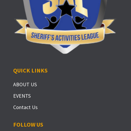
QUICK LINKS
ABOUT US
EVENTS
Contact Us
FOLLOW US