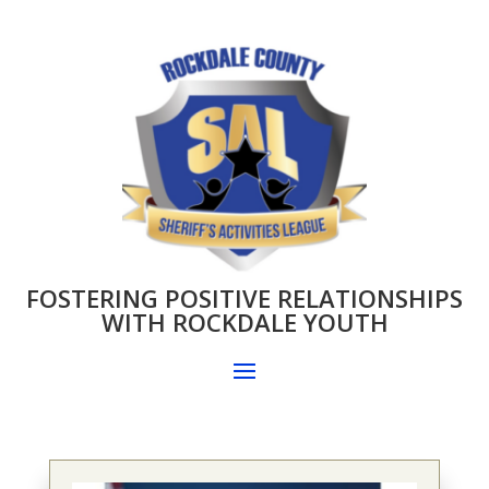
FOSTERING POSITIVE RELATIONSHIPS
WITH ROCKDALE YOUTH