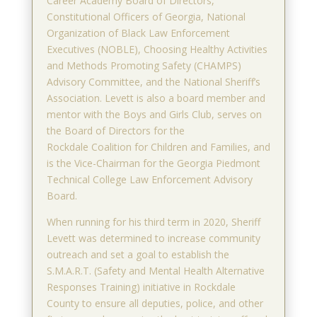
Career Academy Board of Directors,
Constitutional Officers of Georgia, National
Organization of Black Law Enforcement
Executives (NOBLE), Choosing Healthy Activities
and Methods Promoting Safety (CHAMPS)
Advisory Committee, and the National Sheriff’s
Association. Levett is also a board member and
mentor with the Boys and Girls Club, serves on
the Board of Directors for the
Rockdale Coalition for Children and Families, and
is the Vice-Chairman for the Georgia Piedmont
Technical College Law Enforcement Advisory
Board.
When running for his third term in 2020, Sheriff
Levett was determined to increase community
outreach and set a goal to establish the
S.M.A.R.T. (Safety and Mental Health Alternative
Responses Training) initiative in Rockdale
County to ensure all deputies, police, and other