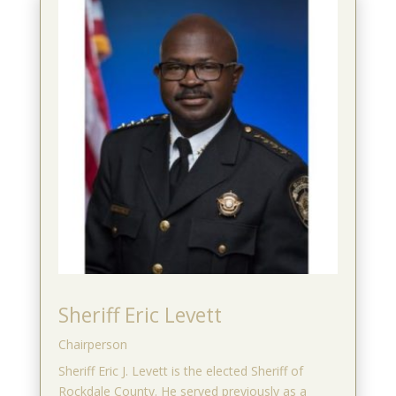
Sheriff Eric Levett
Chairperson
Sheriff Eric J. Levett is the elected Sheriff of
Rockdale County. He served previously as a