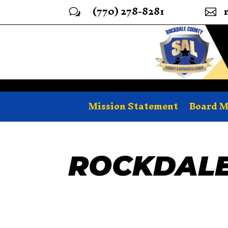
(770) 278-8281
w

Mission Statement
Board 
ROCKDALE