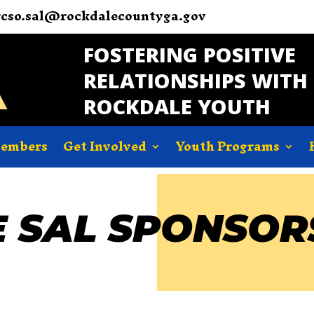
rcso.sal@rockdalecountyga.gov
FOSTERING POSITIVE
RELATIONSHIPS WITH
ROCKDALE YOUTH
Members
Get Involved
Youth Programs
 SAL SPONSOR