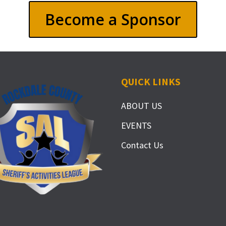
Become a Sponsor
QUICK LINKS
ABOUT US
EVENTS
Contact Us