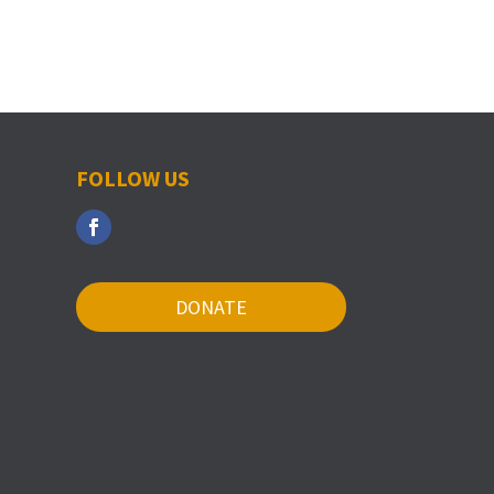
FOLLOW US
DONATE