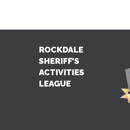
ROCKDALE
SHERIFF’S
ACTIVITIES
LEAGUE