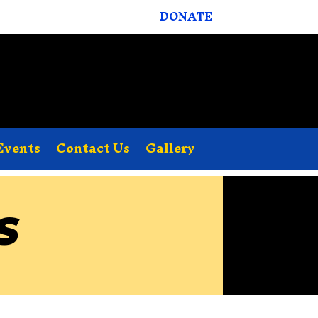
DONATE
Events
Contact Us
Gallery
S